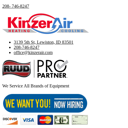
208- 746-8247
3139 5th St, Lewiston, ID 83501
208-746-8247
office@kinzerair.com
We Service All Brands of Equipment