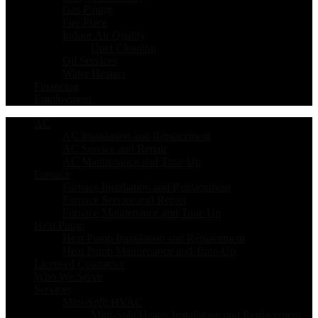
Gas Piping
Fire Place
Indoor Air Quality
Duct Cleaning
Oil Services
Water Heaters
Financing
Employment
AC
AC Installation and Replacement
AC Service and Repair
AC Maintenance and Tune Up
Furnace
Furnace Installation and Replacement
Furnace Service and Repair
Furnace Maintenance and Tune Up
Heat Pump
Heat Pump Installation and Replacement
Heat Pump Maintenance and Tune-Up
Licensed Contractor
Who We Serve
Services
Mini-Split HVAC
Mini-Split Heater Installation and Replacement