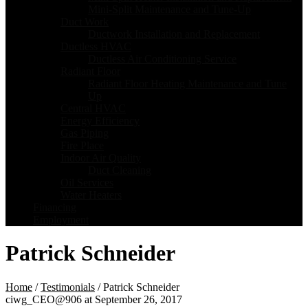
Mini-Split Maintenance and Tune-Up
Duct Work
Ductwork Installation and Replacement
Ductless HVAC
Ductless Air Conditioning Service
Radiant Floor
Radiant Floor Heating Maintenance and Tune
Up
Central HVAC
Energy Efficiency
Gas Piping
Fire Place
Indoor Air Quality
Duct Cleaning
Oil Services
Water Heaters
Financing
Employment
Patrick Schneider
Home
/
Testimonials
/
Patrick Schneider
ciwg_CEO@906
at
September 26, 2017