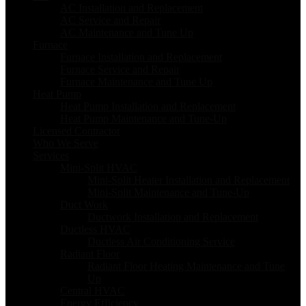
AC Installation and Replacement
AC Service and Repair
AC Maintenance and Tune Up
Furnace
Furnace Installation and Replacement
Furnace Service and Repair
Furnace Maintenance and Tune Up
Heat Pump
Heat Pump Installation and Replacement
Heat Pump Maintenance and Tune-Up
Licensed Contractor
Who We Serve
Services
Mini-Split HVAC
Mini-Split Heater Installation and Replacement
Mini-Split Maintenance and Tune-Up
Duct Work
Ductwork Installation and Replacement
Ductless HVAC
Ductless Air Conditioning Service
Radiant Floor
Radiant Floor Heating Maintenance and Tune
Up
Central HVAC
Energy Efficiency