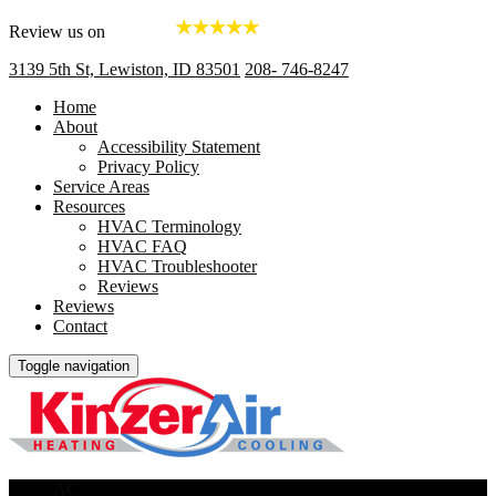
Review us on
3139 5th St, Lewiston, ID 83501
208- 746-8247
Home
About
Accessibility Statement
Privacy Policy
Service Areas
Resources
HVAC Terminology
HVAC FAQ
HVAC Troubleshooter
Reviews
Reviews
Contact
Toggle navigation
AC