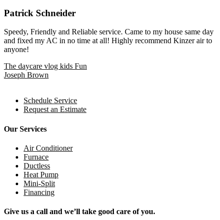
Patrick Schneider
Speedy, Friendly and Reliable service. Came to my house same day
and fixed my AC in no time at all! Highly recommend Kinzer air to
anyone!
Post
The daycare vlog kids Fun
Joseph Brown
navigation
Schedule Service
Request an Estimate
Our Services
Air Conditioner
Furnace
Ductless
Heat Pump
Mini-Split
Financing
Give us a call and we’ll take good care of you.