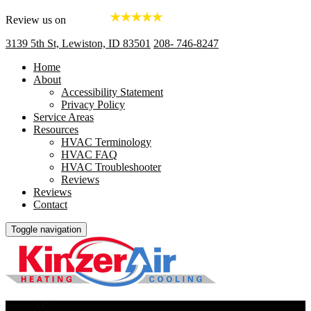
Review us on
3139 5th St, Lewiston, ID 83501
208- 746-8247
Home
About
Accessibility Statement
Privacy Policy
Service Areas
Resources
HVAC Terminology
HVAC FAQ
HVAC Troubleshooter
Reviews
Reviews
Contact
Toggle navigation
AC