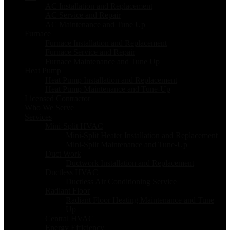
AC Installation and Replacement
AC Service and Repair
AC Maintenance and Tune Up
Furnace
Furnace Installation and Replacement
Furnace Service and Repair
Furnace Maintenance and Tune Up
Heat Pump
Heat Pump Installation and Replacement
Heat Pump Maintenance and Tune-Up
Licensed Contractor
Who We Serve
Services
Mini-Split HVAC
Mini-Split Heater Installation and Replacement
Mini-Split Maintenance and Tune-Up
Duct Work
Ductwork Installation and Replacement
Ductless HVAC
Ductless Air Conditioning Service
Radiant Floor
Radiant Floor Heating Maintenance and Tune
Up
Central HVAC
Energy Efficiency