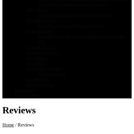
Mini-Split Maintenance and Tune-Up
Duct Work
Ductwork Installation and Replacement
Ductless HVAC
Ductless Air Conditioning Service
Radiant Floor
Radiant Floor Heating Maintenance and Tune
Up
Central HVAC
Energy Efficiency
Gas Piping
Fire Place
Indoor Air Quality
Duct Cleaning
Oil Services
Water Heaters
Financing
Employment
Reviews
Home
/
Reviews