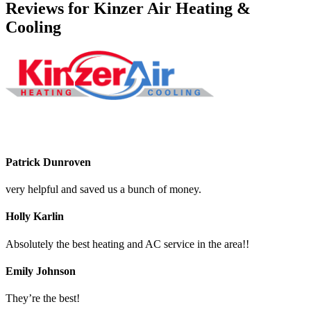
Reviews for Kinzer Air Heating &
Cooling
Patrick Dunroven
very helpful and saved us a bunch of money.
Holly Karlin
Absolutely the best heating and AC service in the area!!
Emily Johnson
They’re the best!