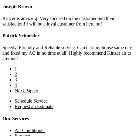
Joseph Brown
Kinzer is amazing! Very focused on the customer and their
satisfaction! I will be a loyal customer from here on!
Patrick Schneider
Speedy, Friendly and Reliable service. Came to my house same day
and fixed my AC in no time at all! Highly recommend Kinzer air to
anyone!
1
2
3
4
Next Page »
Schedule Service
Request an Estimate
Our Services
Air Conditioner
Furnace