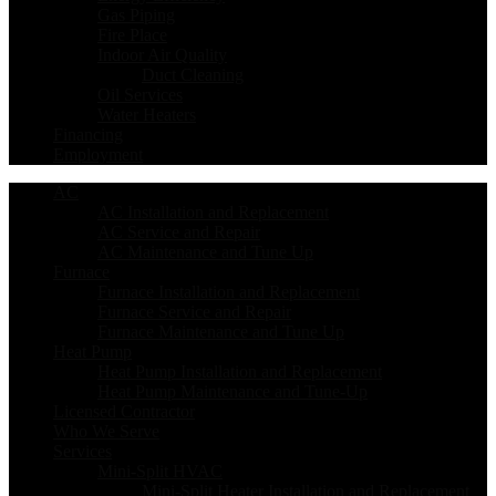
Gas Piping
Fire Place
Indoor Air Quality
Duct Cleaning
Oil Services
Water Heaters
Financing
Employment
AC
AC Installation and Replacement
AC Service and Repair
AC Maintenance and Tune Up
Furnace
Furnace Installation and Replacement
Furnace Service and Repair
Furnace Maintenance and Tune Up
Heat Pump
Heat Pump Installation and Replacement
Heat Pump Maintenance and Tune-Up
Licensed Contractor
Who We Serve
Services
Mini-Split HVAC
Mini-Split Heater Installation and Replacement