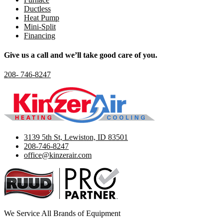
Ductless
Heat Pump
Mini-Split
Financing
Give us a call and we’ll take good care of you.
208- 746-8247
3139 5th St, Lewiston, ID 83501
208-746-8247
office@kinzerair.com
We Service All Brands of Equipment