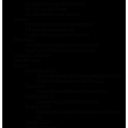
AC Installation and Replacement
AC Service and Repair
AC Maintenance and Tune Up
Furnace
Furnace Installation and Replacement
Furnace Service and Repair
Furnace Maintenance and Tune Up
Heat Pump
Heat Pump Installation and Replacement
Heat Pump Maintenance and Tune-Up
Licensed Contractor
Who We Serve
Services
Mini-Split HVAC
Mini-Split Heater Installation and Replacement
Mini-Split Maintenance and Tune-Up
Duct Work
Ductwork Installation and Replacement
Ductless HVAC
Ductless Air Conditioning Service
Radiant Floor
Radiant Floor Heating Maintenance and Tune
Up
Central HVAC
Energy Efficiency