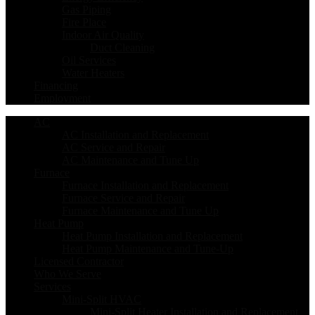
Gas Piping
Fire Place
Indoor Air Quality
Duct Cleaning
Oil Services
Water Heaters
Financing
Employment
AC
AC Installation and Replacement
AC Service and Repair
AC Maintenance and Tune Up
Furnace
Furnace Installation and Replacement
Furnace Service and Repair
Furnace Maintenance and Tune Up
Heat Pump
Heat Pump Installation and Replacement
Heat Pump Maintenance and Tune-Up
Licensed Contractor
Who We Serve
Services
Mini-Split HVAC
Mini-Split Heater Installation and Replacement