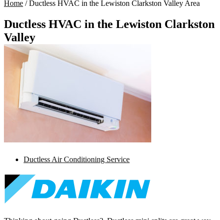
Home
/
Ductless HVAC in the Lewiston Clarkston Valley Area
Ductless HVAC in the Lewiston Clarkston
Valley
Ductless Air Conditioning Service