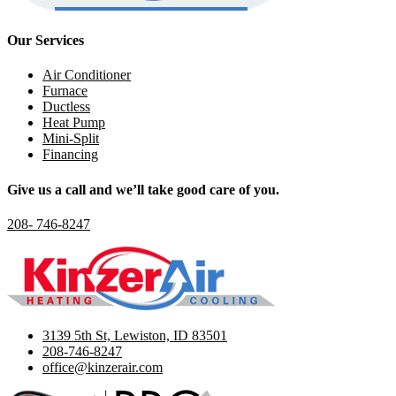
Our Services
Air Conditioner
Furnace
Ductless
Heat Pump
Mini-Split
Financing
Give us a call and we’ll take good care of you.
208- 746-8247
3139 5th St, Lewiston, ID 83501
208-746-8247
office@kinzerair.com