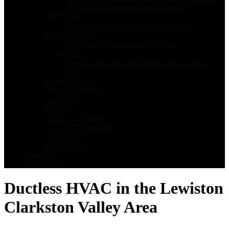
Mini-Split Maintenance and Tune-Up
Duct Work
Ductwork Installation and Replacement
Ductless HVAC
Ductless Air Conditioning Service
Radiant Floor
Radiant Floor Heating Maintenance and Tune
Up
Central HVAC
Energy Efficiency
Gas Piping
Fire Place
Indoor Air Quality
Duct Cleaning
Oil Services
Water Heaters
Financing
Employment
Ductless HVAC in the Lewiston
Clarkston Valley Area