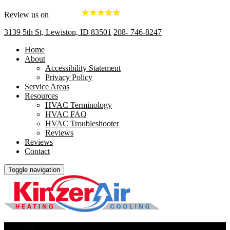
Review us on
3139 5th St, Lewiston, ID 83501
208- 746-8247
Home
About
Accessibility Statement
Privacy Policy
Service Areas
Resources
HVAC Terminology
HVAC FAQ
HVAC Troubleshooter
Reviews
Reviews
Contact
Toggle navigation
AC