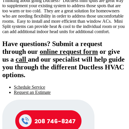
Thinking about going Ductless? Ductless mini splits are great way
to supplement your existing system to address those spots that are
too warm or too cold. They are a great solution for homeowners
who are needing flexibility in order to address those uncomfortable
rooms. Easy to install and more efficient than window ACs. Mini
Split systems can provide heat & cool to the individual room or you
can add additional indoor head units for additional comfort.
Have questions? Submit a request
through our
online request form
or give
us a
call
and our specialist will help guide
you through the different Ductless HVAC
options.
Schedule Service
Request an Estimate