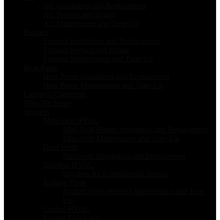
AC Installation and Replacement
AC Service and Repair
AC Maintenance and Tune Up
Furnace
Furnace Installation and Replacement
Furnace Service and Repair
Furnace Maintenance and Tune Up
Heat Pump
Heat Pump Installation and Replacement
Heat Pump Maintenance and Tune-Up
Licensed Contractor
Who We Serve
Services
Mini-Split HVAC
Mini-Split Heater Installation and Replacement
Mini-Split Maintenance and Tune-Up
Duct Work
Ductwork Installation and Replacement
Ductless HVAC
Ductless Air Conditioning Service
Radiant Floor
Radiant Floor Heating Maintenance and Tune
Up
Central HVAC
Energy Efficiency