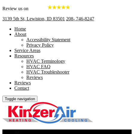
Review us on
3139 5th St, Lewiston, ID 83501
208- 746-8247
Home
About
Accessibility Statement
Privacy Policy
Service Areas
Resources
HVAC Terminology
HVAC FAQ
HVAC Troubleshooter
Reviews
Reviews
Contact
Toggle navigation
AC