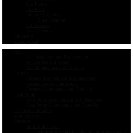
Gas Piping
Fire Place
Indoor Air Quality
Duct Cleaning
Oil Services
Water Heaters
Financing
Employment
AC
AC Installation and Replacement
AC Service and Repair
AC Maintenance and Tune Up
Furnace
Furnace Installation and Replacement
Furnace Service and Repair
Furnace Maintenance and Tune Up
Heat Pump
Heat Pump Installation and Replacement
Heat Pump Maintenance and Tune-Up
Licensed Contractor
Who We Serve
Services
Mini-Split HVAC
Mini-Split Heater Installation and Replacement