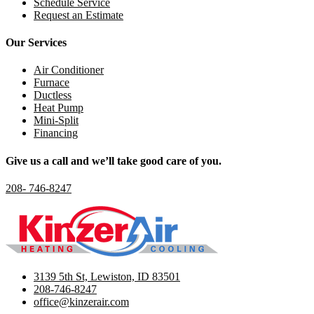
Schedule Service
Request an Estimate
Our Services
Air Conditioner
Furnace
Ductless
Heat Pump
Mini-Split
Financing
Give us a call and we’ll take good care of you.
208- 746-8247
3139 5th St, Lewiston, ID 83501
208-746-8247
office@kinzerair.com