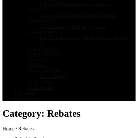
Mini-Split Maintenance and Tune-Up
Duct Work
Ductwork Installation and Replacement
Ductless HVAC
Ductless Air Conditioning Service
Radiant Floor
Radiant Floor Heating Maintenance and Tune
Up
Central HVAC
Energy Efficiency
Gas Piping
Fire Place
Indoor Air Quality
Duct Cleaning
Oil Services
Water Heaters
Financing
Employment
Category:
Rebates
Home
/
Rebates