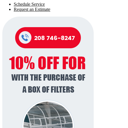
Schedule Service
Request an Estimate