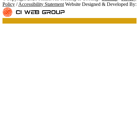
Policy
/
Accessibility Statement
Website Designed & Developed By: