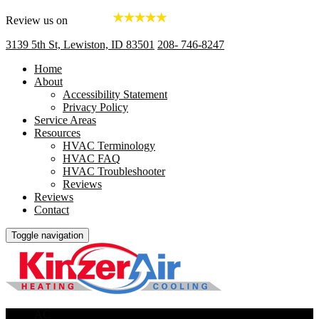
Review us on
3139 5th St, Lewiston, ID 83501
208- 746-8247
Home
About
Accessibility Statement
Privacy Policy
Service Areas
Resources
HVAC Terminology
HVAC FAQ
HVAC Troubleshooter
Reviews
Reviews
Contact
Toggle navigation
AC