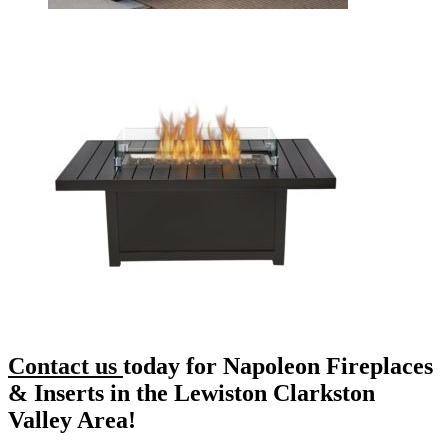
Contact us
today for Napoleon Fireplaces
& Inserts in the Lewiston Clarkston
Valley Area!