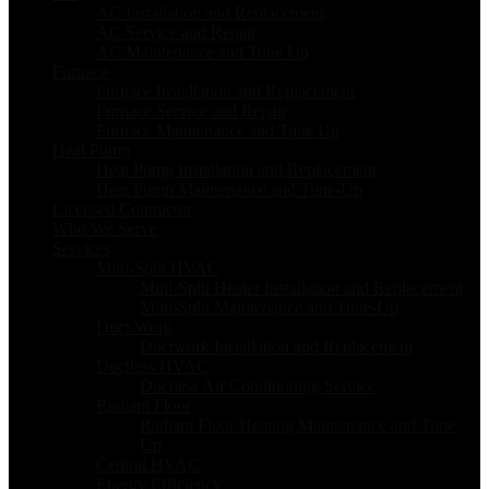
AC Installation and Replacement
AC Service and Repair
AC Maintenance and Tune Up
Furnace
Furnace Installation and Replacement
Furnace Service and Repair
Furnace Maintenance and Tune Up
Heat Pump
Heat Pump Installation and Replacement
Heat Pump Maintenance and Tune-Up
Licensed Contractor
Who We Serve
Services
Mini-Split HVAC
Mini-Split Heater Installation and Replacement
Mini-Split Maintenance and Tune-Up
Duct Work
Ductwork Installation and Replacement
Ductless HVAC
Ductless Air Conditioning Service
Radiant Floor
Radiant Floor Heating Maintenance and Tune
Up
Central HVAC
Energy Efficiency