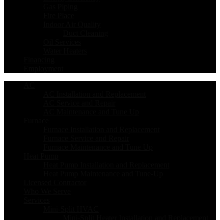
Gas Piping
Fire Place
Indoor Air Quality
Duct Cleaning
Oil Services
Water Heaters
Financing
Employment
AC
AC Installation and Replacement
AC Service and Repair
AC Maintenance and Tune Up
Furnace
Furnace Installation and Replacement
Furnace Service and Repair
Furnace Maintenance and Tune Up
Heat Pump
Heat Pump Installation and Replacement
Heat Pump Maintenance and Tune-Up
Licensed Contractor
Who We Serve
Services
Mini-Split HVAC
Mini-Split Heater Installation and Replacement