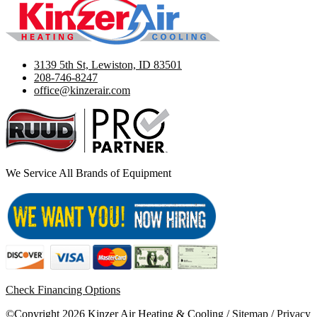
3139 5th St, Lewiston, ID 83501
208-746-8247
office@kinzerair.com
We Service All Brands of Equipment
Check Financing Options
©Copyright 2026 Kinzer Air Heating & Cooling /
Sitemap
/
Privacy