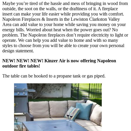
Maybe you’re tired of the hassle and mess of bringing in wood from
outside, the soot on the walls, or the draftiness of it. A fireplace
insert can make your life easier while providing you with comfort.
Napoleon Fireplaces & Inserts in the Lewiston Clarkston Valley
Area can add value to your home while saving you money on your
energy bills. Worried about heat when the power goes out? No
problem. The Napoleon fireplaces don’t require electricity to light or
operate. We can help you add value to home and with so many
styles to choose from you will be able to create your own personal
design statement.
NEW! NEW! NEW! Kinzer Air is now offering Napoleon
outdoor fire tables!
The table can be hooked to a propane tank or gas piped.