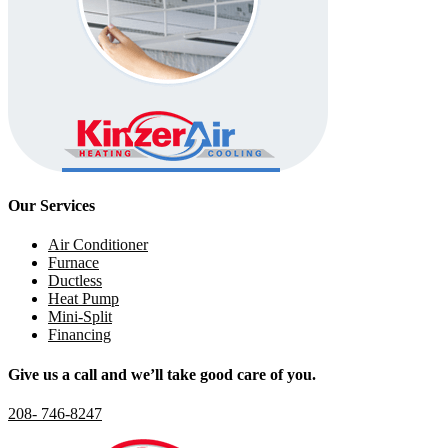
Our Services
Air Conditioner
Furnace
Ductless
Heat Pump
Mini-Split
Financing
Give us a call and we’ll take good care of you.
208- 746-8247