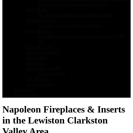
Mini-Split Maintenance and Tune-Up
Duct Work
Ductwork Installation and Replacement
Ductless HVAC
Ductless Air Conditioning Service
Radiant Floor
Radiant Floor Heating Maintenance and Tune
Up
Central HVAC
Energy Efficiency
Gas Piping
Fire Place
Indoor Air Quality
Duct Cleaning
Oil Services
Water Heaters
Financing
Employment
Napoleon Fireplaces & Inserts
in the Lewiston Clarkston
Valley Area