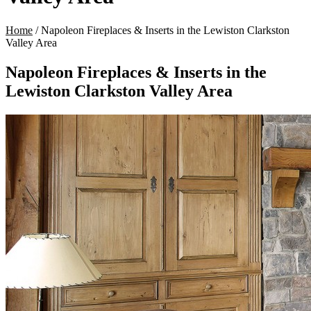
Home
/
Napoleon Fireplaces & Inserts in the Lewiston Clarkston
Valley Area
Napoleon Fireplaces & Inserts in the
Lewiston Clarkston Valley Area