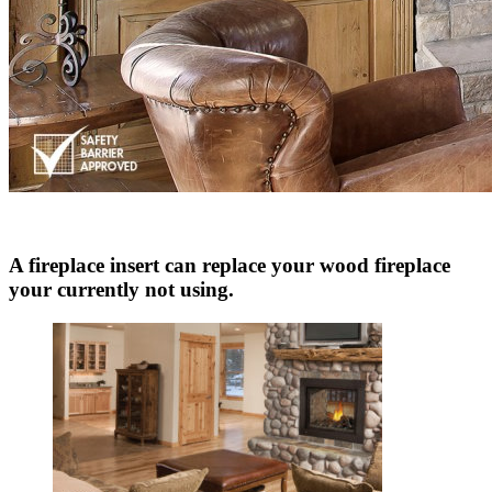
A fireplace insert can replace your wood fireplace
your currently not using.